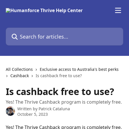
Skip to main content
Search for articles...
All Collections
Exclusive access to Australia's best perks
Cashback
Is cashback free to use?
Is cashback free to use?
Yes! The Thrive Cashback program is completely free.
Written by
Patrick Cataluna
October 5, 2023
Yes! The Thrive Cashback program is completely free. 