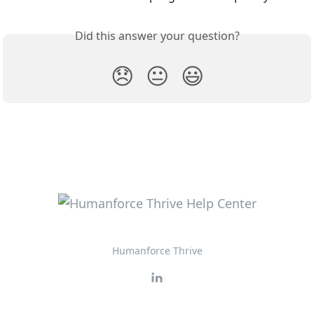
Did this answer your question?
😞
😐
😃
Humanforce Thrive