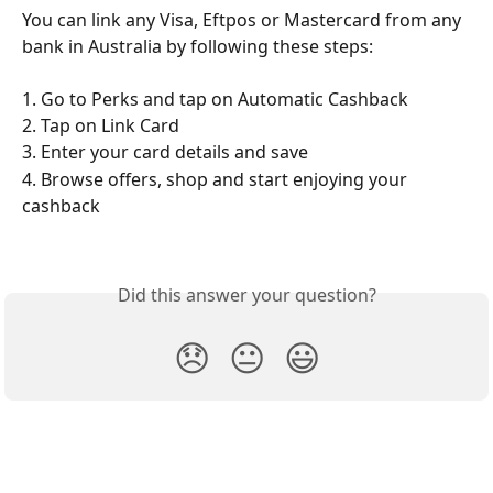
You can link any Visa, Eftpos or Mastercard from any 
bank in Australia by following these steps:
1. Go to Perks and tap on Automatic Cashback  
2. Tap on Link Card 
3. Enter your card details and save 
4. Browse offers, shop and start enjoying your 
cashback 
Did this answer your question?
😞
😐
😃