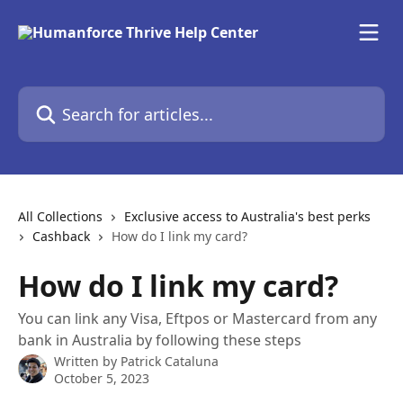
Skip to main content
Search for articles...
All Collections
Exclusive access to Australia's best perks
Cashback
How do I link my card?
How do I link my card?
You can link any Visa, Eftpos or Mastercard from any
bank in Australia by following these steps
Written by
Patrick Cataluna
October 5, 2023