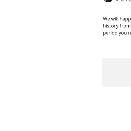
We will happ
history from
period you n