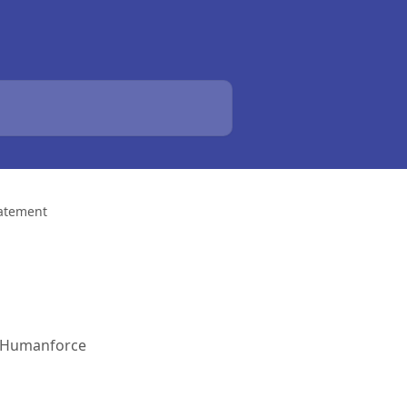
tatement
 a Humanforce