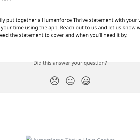
ily put together a Humanforce Thrive statement with your 
 your time using the app. Reach out to us and let us know 
eed the statement to cover and when you’ll need it by.
Did this answer your question?
😞
😐
😃