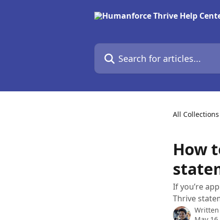
Skip to main content
Search for articles...
All Collections
How t
state
If you’re ap
Thrive state
Written
May 16,