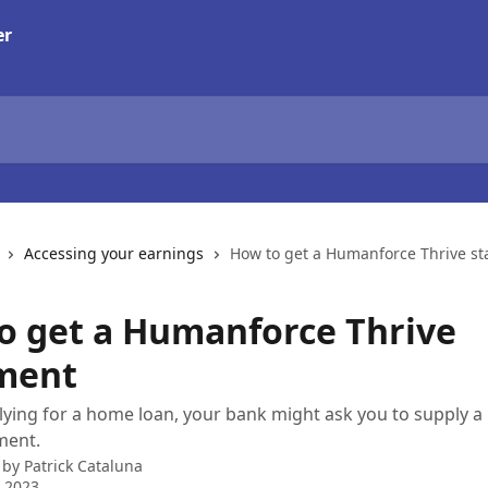
Accessing your earnings
How to get a Humanforce Thrive s
o get a Humanforce Thrive
ment
plying for a home loan, your bank might ask you to supply
ment.
 by
Patrick Cataluna
 2023