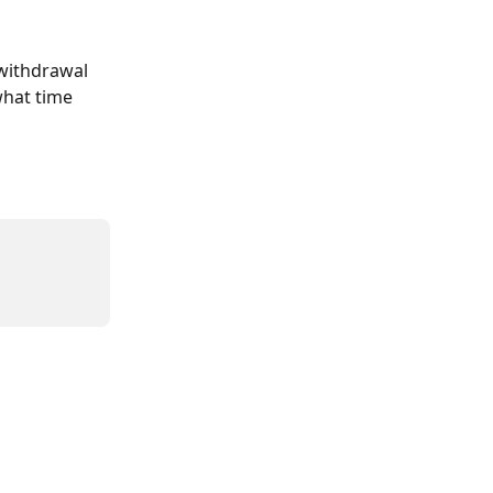
withdrawal 
what time 