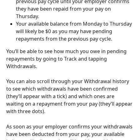
previous pay cycle until your employer confirms 
they have been repaid from your pay on 
Thursday.
Your available balance from Monday to Thursday 
will likely be $0 as you may have pending 
repayments from the previous pay cycle.
You’ll be able to see how much you owe in pending 
repayments by going to Track and tapping 
Withdrawals. 
You can also scroll through your Withdrawal history 
to see which withdrawals have been confirmed 
(they’ll appear with a tick) and which ones are 
waiting on a repayment from your pay (they’ll appear 
with three dots). 
As soon as your employer confirms your withdrawals 
have been deducted from your pay, your available 