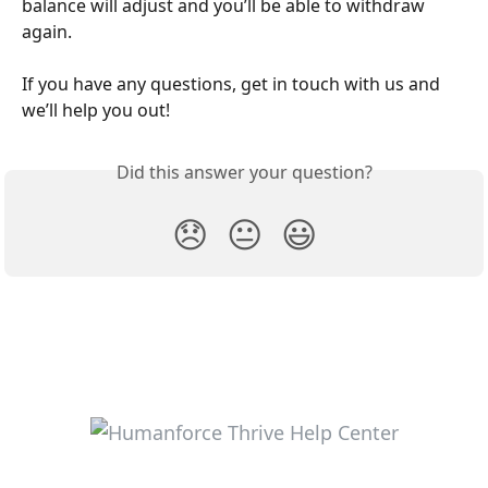
balance will adjust and you’ll be able to withdraw 
again.
If you have any questions, get in touch with us and 
we’ll help you out!
Did this answer your question?
😞
😐
😃