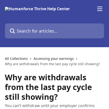
Skip to main content
Search for articles...
All Collections
Accessing your earnings
Why are withdrawals from the last pay cycle still showing?
Why are withdrawals
from the last pay cycle
still showing?
You can’t withdraw until your employer confirms