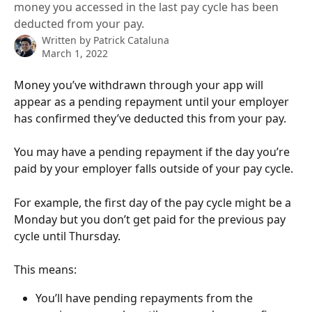
money you accessed in the last pay cycle has been
deducted from your pay.
Written by
Patrick Cataluna
March 1, 2022
Money you’ve withdrawn through your app will 
appear as a pending repayment until your employer 
has confirmed they’ve deducted this from your pay.
You may have a pending repayment if the day you’re 
paid by your employer falls outside of your pay cycle. 
For example, the first day of the pay cycle might be a 
Monday but you don’t get paid for the previous pay 
cycle until Thursday. 
This means: 
You’ll have pending repayments from the 