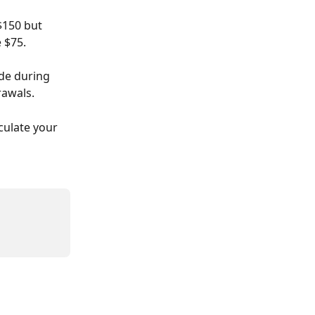
$150 but 
 $75. 
de during 
rawals. 
culate your 