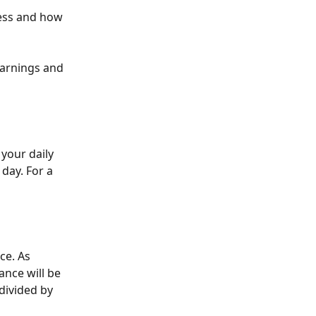
ess and how 
earnings and 
your daily 
day. For a 
ce. As 
ance will be 
divided by 