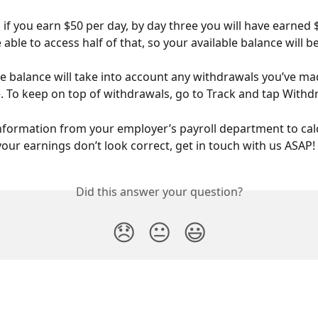
 if you earn $50 per day, by day three you will have earned 
e able to access half of that, so your available balance will be
le balance will take into account any withdrawals you’ve ma
e. To keep on top of withdrawals, go to Track and tap Withd
information from your employer’s payroll department to cal
 your earnings don’t look correct, get in touch with us ASAP!
Did this answer your question?
😞
😐
😃