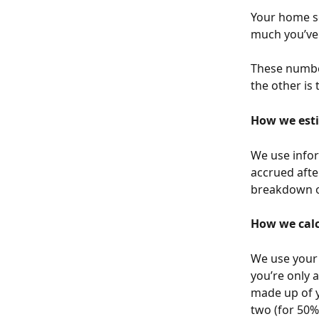
Your home s
much you’ve 
These number
the other is
How we esti
We use infor
accrued afte
breakdown of
How we calc
We use your 
you’re only a
made up of y
two (for 50%)