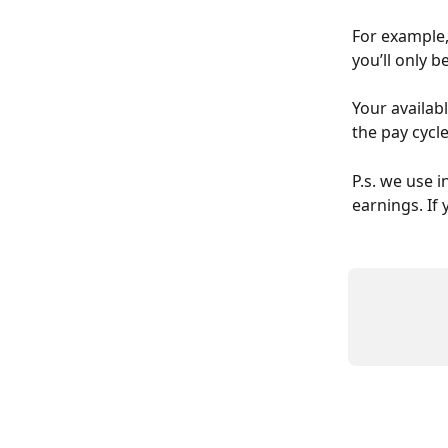
For example,
you’ll only b
Your availab
the pay cycl
P.s. we use 
earnings. If