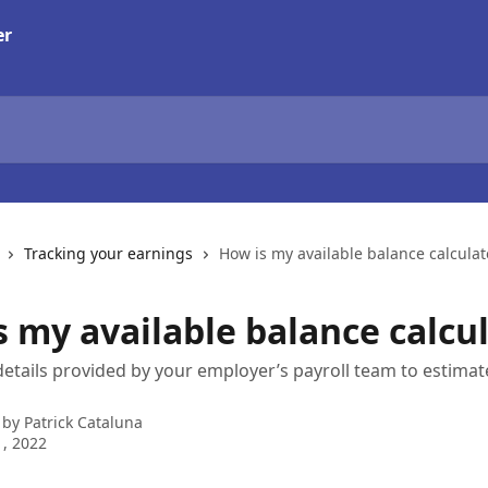
Tracking your earnings
How is my available balance calcula
s my available balance calcu
etails provided by your employer’s payroll team to estimate
 by
Patrick Cataluna
, 2022