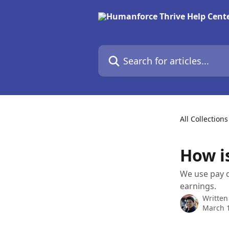
Skip to main content
Search for articles...
All Collections
How i
We use pay d
earnings.
Written
March 1