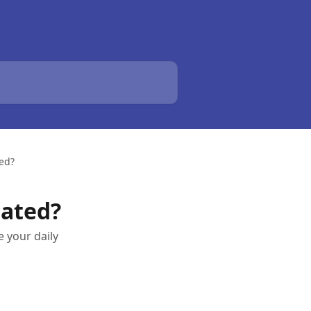
ted?
lated?
 your daily