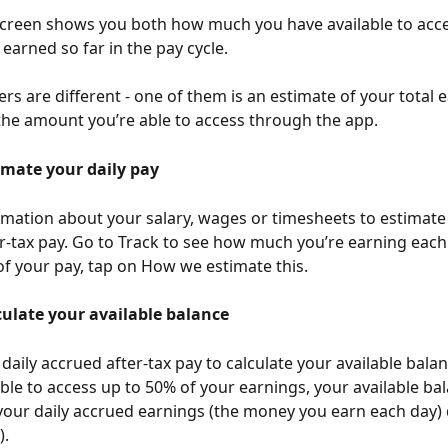
creen shows you both how much you have available to acc
earned so far in the pay cycle. 
s are different - one of them is an estimate of your total 
 the amount you’re able to access through the app. 
mate your daily pay
mation about your salary, wages or timesheets to estimate 
r-tax pay. Go to Track to see how much you’re earning each 
 your pay, tap on How we estimate this. 
ulate your available balance
daily accrued after-tax pay to calculate your available balan
ble to access up to 50% of your earnings, your available bal
our daily accrued earnings (the money you earn each day) 
. 