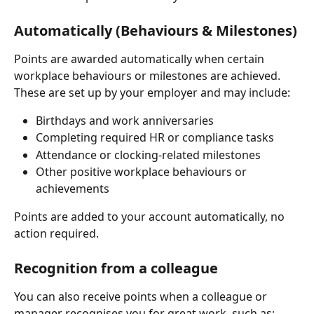
Automatically (Behaviours & Milestones)
Points are awarded automatically when certain 
workplace behaviours or milestones are achieved. 
These are set up by your employer and may include:
Birthdays and work anniversaries
Completing required HR or compliance tasks
Attendance or clocking-related milestones
Other positive workplace behaviours or 
achievements
Points are added to your account automatically, no 
action required.
Recognition from a colleague
You can also receive points when a colleague or 
manager recognises you for great work, such as: