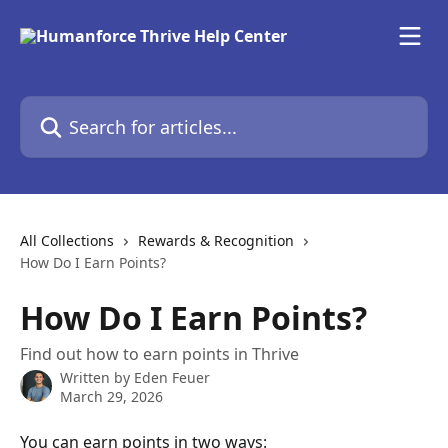
Skip to main content
Search for articles...
All Collections
Rewards & Recognition
How Do I Earn Points?
How Do I Earn Points?
Find out how to earn points in Thrive
Written by
Eden Feuer
March 29, 2026
You can earn points in two ways: