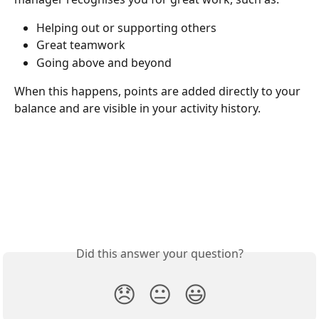
Helping out or supporting others
Great teamwork
Going above and beyond
When this happens, points are added directly to your 
balance and are visible in your activity history.
Did this answer your question?
😞
😐
😃