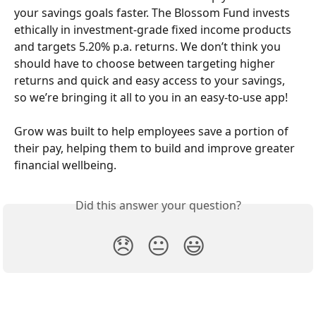
your savings goals faster. The Blossom Fund invests 
ethically in investment-grade fixed income products 
and targets 5.20% p.a. returns. We don’t think you 
should have to choose between targeting higher 
returns and quick and easy access to your savings, 
so we’re bringing it all to you in an easy-to-use app! 
Grow was built to help employees save a portion of 
their pay, helping them to build and improve greater 
financial wellbeing.
Did this answer your question?
😞
😐
😃