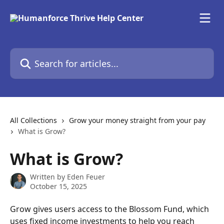
Skip to main content
Search for articles...
All Collections
Grow your money straight from your pay
What is Grow?
What is Grow?
Written by
Eden Feuer
October 15, 2025
Grow gives users access to the Blossom Fund, which 
uses fixed income investments to help you reach 